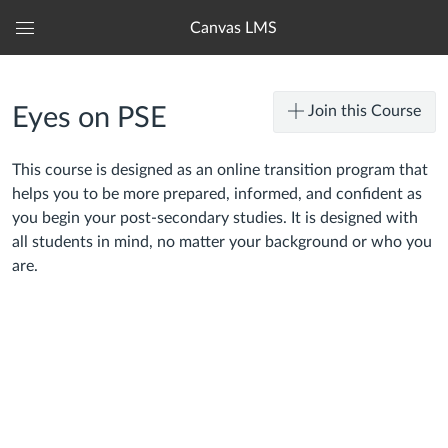
Canvas LMS
Global
Navigation
Menu
Join this Course
Eyes on PSE
This course is designed as an online transition program that
helps you to be more prepared, informed, and confident as
you begin your post-secondary studies. It is designed with
all students in mind, no matter your background or who you
are.